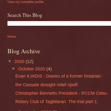
View my complete profile
Search This Blog
Home
Blog Archive
▼
2020
(12)
▼
October 2020
(4)
Evan ILIADIS - Diaries of a former Rotarian.
the Cassate drought relief ripoff.
Christopher Bennetts President - RCCM Cebu.
Rotary Club of Tagbilaran. The trial part 1.