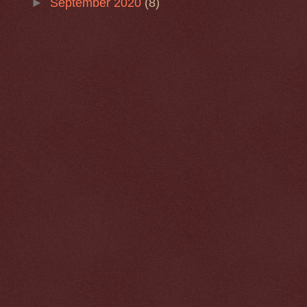
►
September 2020
(8)