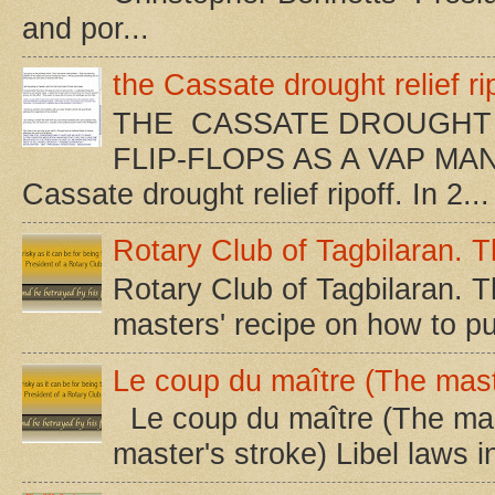
and por...
the Cassate drought relief rip
THE CASSATE DROUGHT 
FLIP-FLOPS AS A VAP MA
Cassate drought relief ripoff. In 2...
Rotary Club of Tagbilaran. Th
Rotary Club of Tagbilaran. Th
masters' recipe on how to pu
Le coup du maître (The mast
Le coup du maître (The mast
master's stroke) Libel laws i