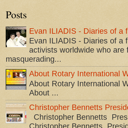
Posts
Evan ILIADIS - Diaries of a 
Evan ILIADIS - Diaries of a 
activists worldwide who are f
masquerading...
About Rotary International 
About Rotary International 
About ...
Christopher Bennetts Presi
Christopher Bennetts Presi
Christopher Bennetts Pres