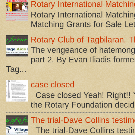
Rotary International Matchin
Rotary International Matchin
Matching Grants for Sale Let’s
Rotary Club of Tagbilaran. Th
The vengeance of hatemonger
part 2. By Evan Iliadis form
Tag...
case closed
Case closed Yeah! Right!! Yo
the Rotary Foundation decided
The trial-Dave Collins testim
The trial-Dave Collins testi