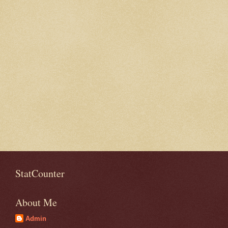
StatCounter
About Me
Admin