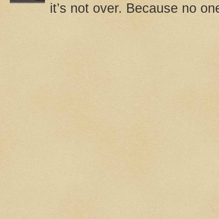
it’s not over. Because no one