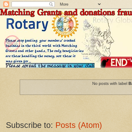
No posts with label
B
Subscribe to:
Posts (Atom)